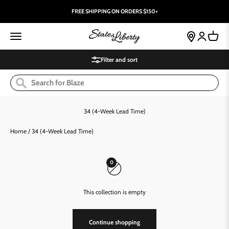
Skip to content
FREE SHIPPING ON ORDERS $150+
State and Liberty Clothing Company
Open navigation menu
store-locator
Open accoun
Open ca
Filter and sort
Home
/
34 (4-Week Lead Time)
0
This collection is empty
Continue shopping