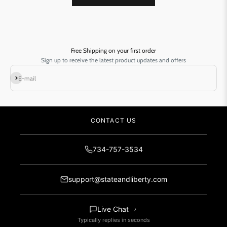
Free Shipping on your first order
Sign up to receive the latest product updates and offers
Subscribe
E-mail
CONTACT US
734-757-3534
support@stateandliberty.com
Live Chat
Typically replies in seconds